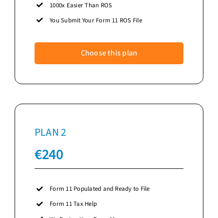
1000x Easier Than ROS
You Submit Your Form 11 ROS File
Choose this plan
PLAN 2
€
240
Form 11 Populated and Ready to File
Form 11 Tax Help