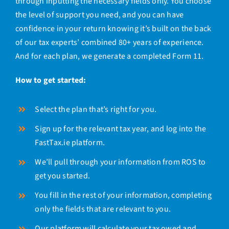
through inputting the necessary fields only. You choose
the level of support you need, and you can have
confidence in your return knowing it’s
built on the back
of our tax experts’ combined 80+ years of experience.
And for each plan, we generate a completed Form 11.
How to get started:
Select the plan that’s right for you.
Sign up for the relevant tax year, and log into the
FastTax.ie platform.
We’ll pull through your information from ROS to
get you started.
You fill in the rest of your information, completing
only the fields that are relevant to you.
Our platform will calculate your tax owed and