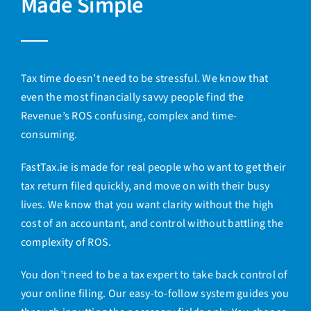
Made Simple
Tax time doesn’t need to be stressful. We know that
even the most financially savvy people find the
Revenue’s ROS confusing, complex and time-
consuming.
FastTax.ie is made for real people who want to get their
tax return filed quickly, and move on with their busy
lives. We know that you want clarity without the high
cost of an accountant, and control without battling the
complexity of ROS.
You don’t need to be a tax expert to take back control of
your online filing. Our easy-to-follow
system guides you