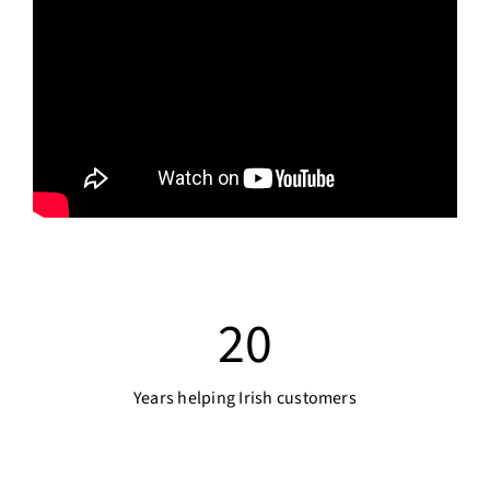
20
Years helping Irish customers