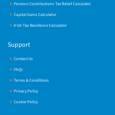
Pension Contributions Tax Relief Calculator
Capital Gains Calculator
Irish Tax Residence Calculator
Support
Contact Us
FAQs
Terms & Conditions
Privacy Policy
Cookie Policy