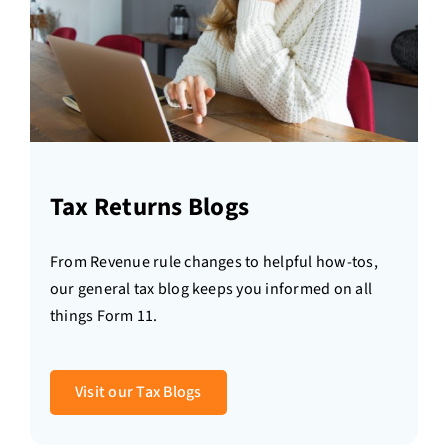
Tax Returns Blogs
From Revenue rule changes to helpful how-tos,
our general tax blog keeps you informed on all
things Form 11.
Visit our Tax Blogs