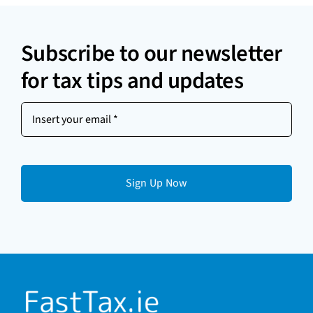
Subscribe to our newsletter
for tax tips and updates
Insert
your
email
(Required)