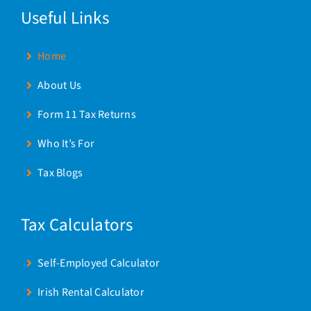
Useful Links
Home
About Us
Form 11 Tax Returns
Who It’s For
Tax Blogs
Tax Calculators
Self-Employed Calculator
Irish Rental Calculator