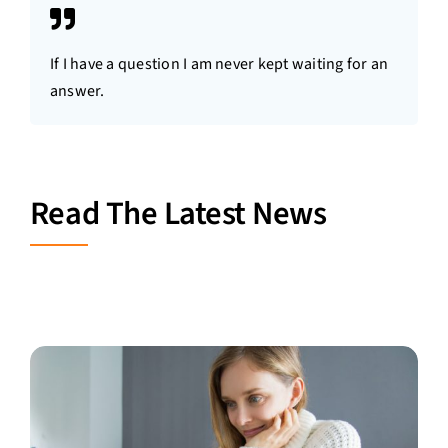
If I have a question I am never kept waiting for an
answer.
Read The Latest News