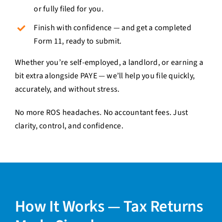
or fully filed for you.
Finish with confidence — and get a completed
Form 11, ready to submit.
Whether you’re self-employed, a landlord, or earning a
bit extra alongside PAYE — we’ll help you file quickly,
accurately, and without stress.
No more ROS headaches. No accountant fees. Just
clarity, control, and confidence.
How It Works — Tax Returns