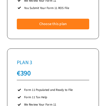
We Review Your Form 11
You Submit Your Form 11 ROS File
Choose this plan
PLAN 3
€
390
Form 11 Populated and Ready to File
Form 11 Tax Help
We Review Your Form 11