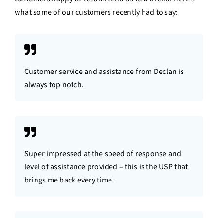
what some of our customers recently had to say:
Customer service and assistance from Declan is
always top notch.
Super impressed at the speed of response and
level of assistance provided – this is the USP that
brings me back every time.