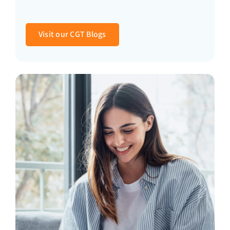
Visit our CGT Blogs