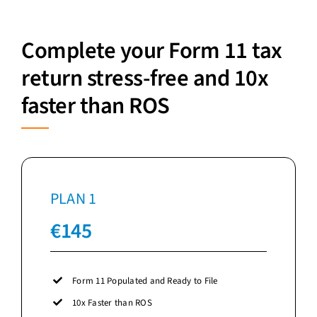
Complete your Form 11 tax
return stress-free and 10x
faster than ROS
PLAN 1
€145
Form 11 Populated and Ready to File
10x Faster than ROS