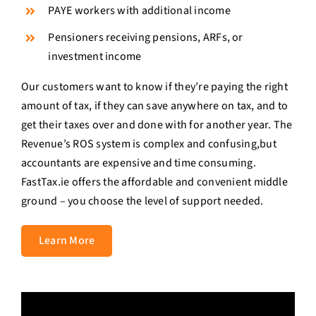
PAYE workers with additional income
Pensioners receiving pensions, ARFs, or
investment income
Our customers want to know if they’re paying the right
amount of tax, if they can save anywhere on tax, and to
get their taxes over and done with for another year. The
Revenue’s ROS system is complex and confusing,but
accountants are expensive and time consuming.
FastTax.ie offers the affordable and convenient middle
ground – you choose the level of support needed.
Learn More