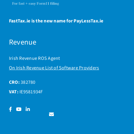
FastTax.ie is the new name for PayLessTax.ie
Revenue
Irish Revenue ROS Agent
On Irish Revenue List of Software Providers
CRO:
382780
VAT:
IE9581934F
Facebook
YouTube
LinkedIn
Contact
us