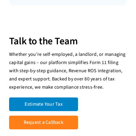
Talk to the Team
Whether you’re self-employed, a landlord, or managing
capital gains – our platform simplifies Form 11 filing
with step-by-step guidance, Revenue ROS integration,
and expert support. Backed by over 80 years of tax
experience, we make compliance stress-free.
Estimate Your Tax
Request a Callback