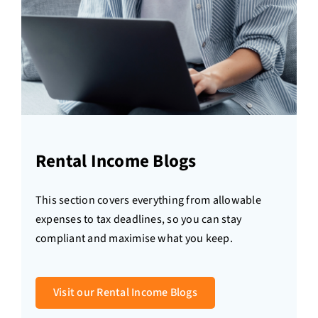
Rental Income Blogs
This section covers everything from allowable
expenses to tax deadlines, so you can stay
compliant and maximise what you keep.
Visit our Rental Income Blogs