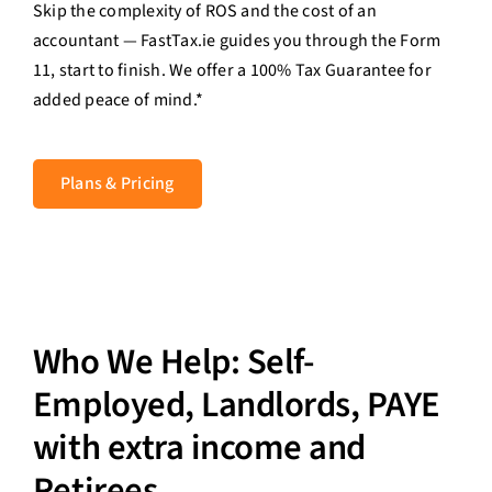
Skip the complexity of ROS and the cost of an
Contact Us
accountant — FastTax.ie guides you through the Form
11, start to finish. We offer a 100% Tax Guarantee for
Login
added peace of mind.*
Plans & Pricing
Who We Help: Self-
Employed, Landlords, PAYE
with extra income and
Retirees