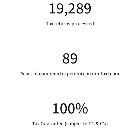
19,289
Tax returns processed
89
Years of combined experience in our tax team
100
%
Tax Guarantee (subject to T’s & C’s)