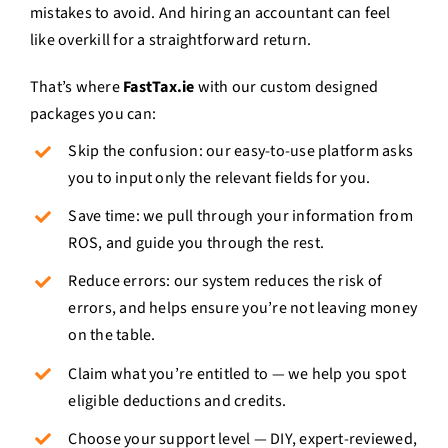
mistakes to avoid. And hiring an accountant can feel
like overkill for a straightforward return.
That’s where
FastTax.ie
with our custom designed
packages you can:
Skip the confusion: our easy-to-use platform asks
you to input only the relevant fields for you.
Save time: we pull through your information from
ROS, and guide you through the rest.
Reduce errors: our system reduces the risk of
errors, and helps ensure you’re not leaving money
on the table.
Claim what you’re entitled to — we help you spot
eligible deductions and credits.
Choose your support level — DIY, expert-reviewed,