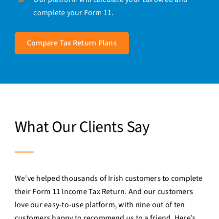
complete your Form 11.
Compare Tax Return Plans
What Our Clients Say
We’ve helped thousands of Irish customers to complete
their Form 11 Income Tax Return. And our customers
love our easy-to-use platform, with nine out of ten
customers happy to recommend us to a friend. Here’s