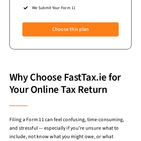
We Submit Your Form 11
Choose this plan
Why Choose FastTax.ie for
Your Online Tax Return
Filing a Form 11 can feel confusing, time-consuming,
and stressful — especially if you’re unsure what to
include, not know what you might owe, or what