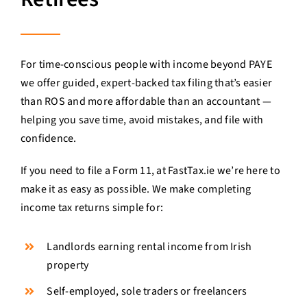
For time-conscious people with income beyond PAYE
we offer guided, expert-backed tax filing that’s easier
than ROS and more affordable than an accountant —
helping you save time, avoid mistakes, and file with
confidence.
If you need to file a Form 11, at FastTax.ie we’re here to
make it as easy as possible. We make completing
income tax returns simple for:
Landlords earning rental income from Irish
property
Self-employed, sole traders or freelancers