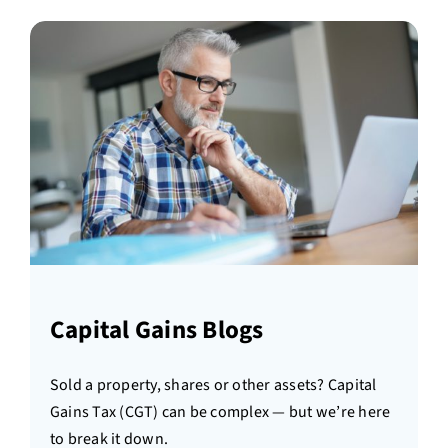
Capital Gains Blogs
Sold a property, shares or other assets? Capital
Gains Tax (CGT) can be complex — but we’re here
to break it down.