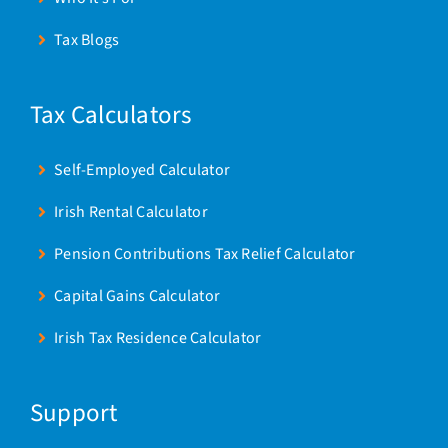
Tax Blogs
Tax Calculators
Self-Employed Calculator
Irish Rental Calculator
Pension Contributions Tax Relief Calculator
Capital Gains Calculator
Irish Tax Residence Calculator
Support