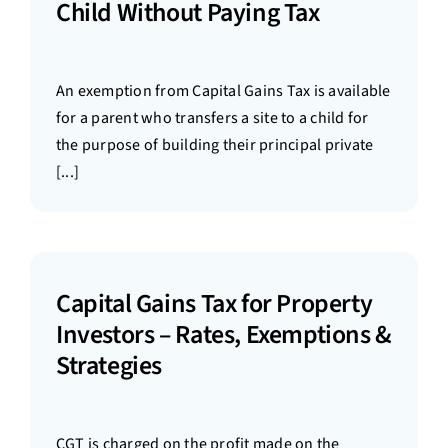
Child Without Paying Tax
An exemption from Capital Gains Tax is available
for a parent who transfers a site to a child for
the purpose of building their principal private
[...]
Capital Gains Tax for Property
Investors – Rates, Exemptions &
Strategies
CGT is charged on the profit made on the