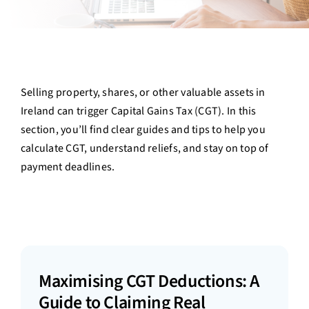
Contact Us
Login
Selling property, shares, or other valuable assets in
Ireland can trigger Capital Gains Tax (CGT). In this
section, you’ll find clear guides and tips to help you
calculate CGT, understand reliefs, and stay on top of
payment deadlines.
Maximising CGT Deductions: A
Guide to Claiming Real