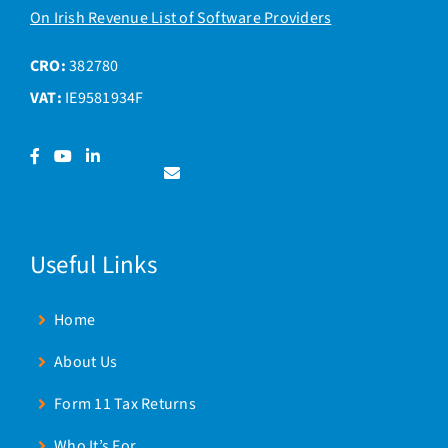
On Irish Revenue List of Software Providers
CRO:
382780
VAT:
IE9581934F
Facebook
YouTube
LinkedIn
Contact
us
Useful Links
Home
About Us
Form 11 Tax Returns
Who It’s For