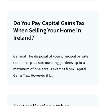
Do You Pay Capital Gains Tax
When Selling Your Home in
Ireland?
General The disposal of your principal private
residence plus surrounding gardens up to a
maximum of one acre is exempt from Capital
Gains Tax. However if [...]