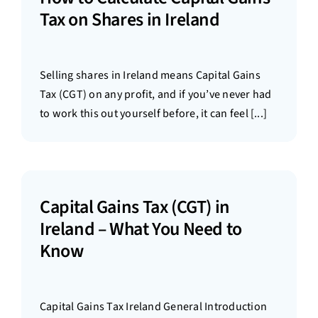
Tax on Shares in Ireland
Selling shares in Ireland means Capital Gains
Tax (CGT) on any profit, and if you’ve never had
to work this out yourself before, it can feel [...]
Capital Gains Tax (CGT) in
Ireland – What You Need to
Know
Capital Gains Tax Ireland General Introduction