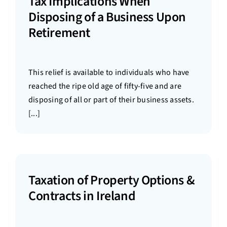
Tax Implications When
Disposing of a Business Upon
Retirement
This relief is available to individuals who have
reached the ripe old age of fifty-five and are
disposing of all or part of their business assets.
[...]
Taxation of Property Options &
Contracts in Ireland