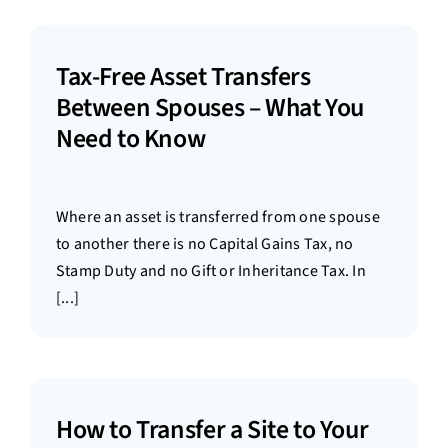
Tax-Free Asset Transfers
Between Spouses – What You
Need to Know
Where an asset is transferred from one spouse
to another there is no Capital Gains Tax, no
Stamp Duty and no Gift or Inheritance Tax. In
[...]
How to Transfer a Site to Your