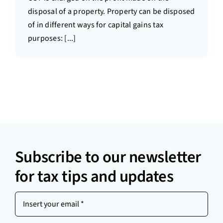
disposal of a property. Property can be disposed
of in different ways for capital gains tax
purposes: [...]
Subscribe to our newsletter
for tax tips and updates
Insert
your