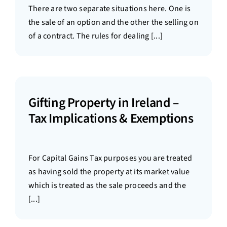
There are two separate situations here. One is
the sale of an option and the other the selling on
of a contract. The rules for dealing [...]
Gifting Property in Ireland –
Tax Implications & Exemptions
For Capital Gains Tax purposes you are treated
as having sold the property at its market value
which is treated as the sale proceeds and the
[...]