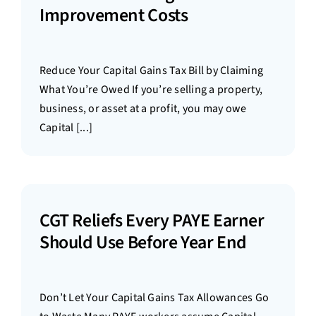
Improvement Costs
Reduce Your Capital Gains Tax Bill by Claiming
What You’re Owed If you’re selling a property,
business, or asset at a profit, you may owe
Capital [...]
CGT Reliefs Every PAYE Earner
Should Use Before Year End
Don’t Let Your Capital Gains Tax Allowances Go