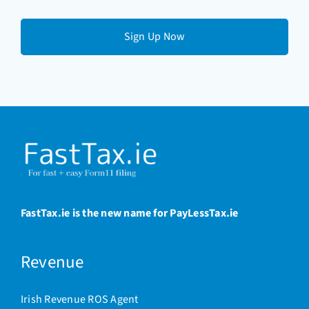
email
(Required)
FastTax.ie is the new name for PayLessTax.ie
Revenue
Irish Revenue ROS Agent