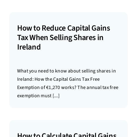
How to Reduce Capital Gains
Tax When Selling Shares in
Ireland
What you need to know about selling shares in
Ireland: How the Capital Gains Tax Free
Exemption of €1,270 works? The annual tax free
exemption must [...]
How to Calculate Capital Gains