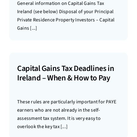
General information on Capital Gains Tax
Ireland (see below) Disposal of your Principal
Private Residence Property Investors – Capital
Gains [...]
Capital Gains Tax Deadlines in
Ireland – When & How to Pay
These rules are particularly important for PAYE
earners who are not already in the self-
assessment tax system. It is very easy to
overlook the key tax [...]