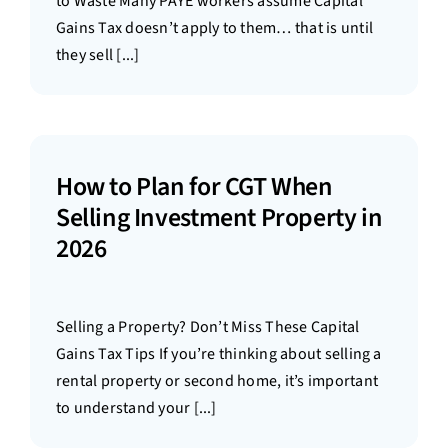
to Waste Many PAYE workers assume Capital
Gains Tax doesn’t apply to them… that is until
they sell [...]
How to Plan for CGT When
Selling Investment Property in
2026
Selling a Property? Don’t Miss These Capital
Gains Tax Tips If you’re thinking about selling a
rental property or second home, it’s important
to understand your [...]