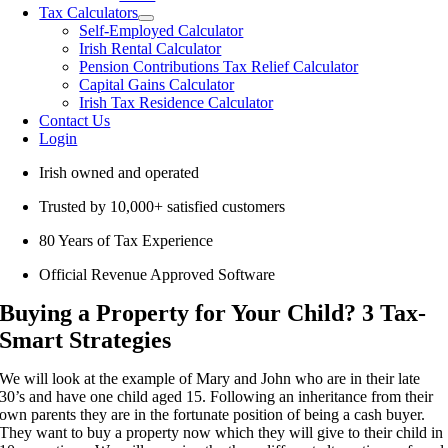
Tax Calculators
Self-Employed Calculator
Irish Rental Calculator
Pension Contributions Tax Relief Calculator
Capital Gains Calculator
Irish Tax Residence Calculator
Contact Us
Login
Irish owned and operated
Trusted by 10,000+ satisfied customers
80 Years of Tax Experience
Official Revenue Approved Software
Buying a Property for Your Child? 3 Tax-
Smart Strategies
We will look at the example of Mary and John who are in their late
30’s and have one child aged 15. Following an inheritance from their
own parents they are in the fortunate position of being a cash buyer.
They want to buy a property now which they will give to their child in