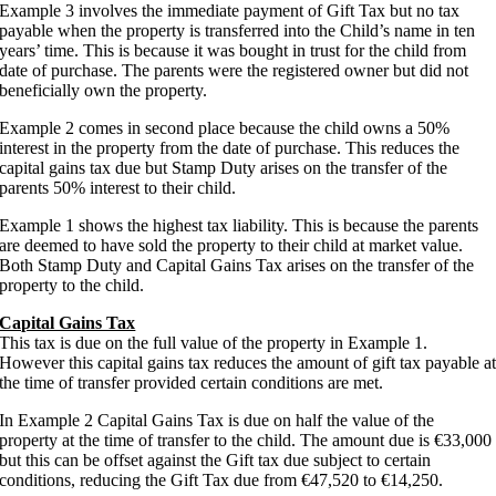
Example 3 involves the immediate payment of Gift Tax but no tax
payable when the property is transferred into the Child’s name in ten
years’ time. This is because it was bought in trust for the child from
date of purchase. The parents were the registered owner but did not
beneficially own the property.
Example 2 comes in second place because the child owns a 50%
interest in the property from the date of purchase. This reduces the
capital gains tax due but Stamp Duty arises on the transfer of the
parents 50% interest to their child.
Example 1 shows the highest tax liability. This is because the parents
are deemed to have sold the property to their child at market value.
Both Stamp Duty and Capital Gains Tax arises on the transfer of the
property to the child.
Capital Gains Tax
This tax is due on the full value of the property in Example 1.
However this capital gains tax reduces the amount of gift tax payable a
the time of transfer provided certain conditions are met.
In Example 2 Capital Gains Tax is due on half the value of the
property at the time of transfer to the child. The amount due is €33,000
but this can be offset against the Gift tax due subject to certain
conditions, reducing the Gift Tax due from €47,520 to €14,250.