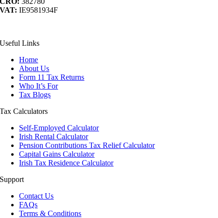
CRO:
382780
VAT:
IE9581934F
acebook
YouTube
LinkedIn
ontact
Useful Links
s
Home
About Us
Form 11 Tax Returns
Who It’s For
Tax Blogs
Tax Calculators
Self-Employed Calculator
Irish Rental Calculator
Pension Contributions Tax Relief Calculator
Capital Gains Calculator
Irish Tax Residence Calculator
Support
Contact Us
FAQs
Terms & Conditions