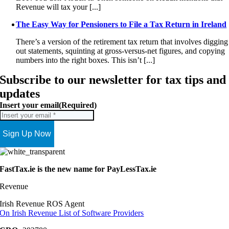
Revenue will tax your [...]
The Easy Way for Pensioners to File a Tax Return in Ireland
There’s a version of the retirement tax return that involves digging
out statements, squinting at gross-versus-net figures, and copying
numbers into the right boxes. This isn’t [...]
Subscribe to our newsletter for tax tips and
updates
Insert your email
(Required)
FastTax.ie is the new name for PayLessTax.ie
Revenue
Irish Revenue ROS Agent
On Irish Revenue List of Software Providers