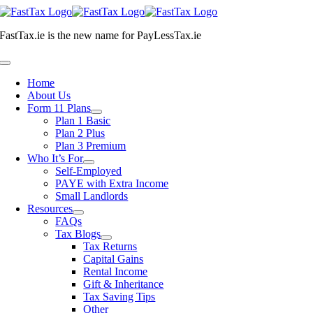
Skip
to
FastTax.ie
is the new name for
PayLessTax.ie
content
Toggle
Navigation
Home
About Us
Form 11 Plans
Plan 1 Basic
Plan 2 Plus
Plan 3 Premium
Who It’s For
Self-Employed
PAYE with Extra Income
Small Landlords
Resources
FAQs
Tax Blogs
Tax Returns
Capital Gains
Rental Income
Gift & Inheritance
Tax Saving Tips
Other