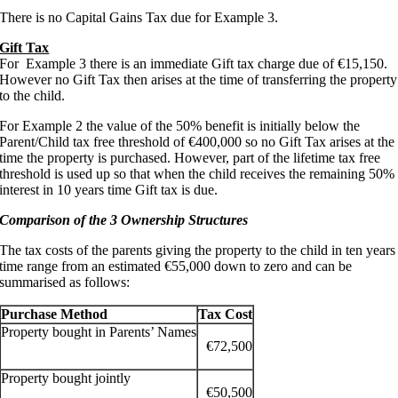
There is no Capital Gains Tax due for Example 3.
Gift Tax
For Example 3 there is an immediate Gift tax charge due of €15,150.
However no Gift Tax then arises at the time of transferring the property
to the child.
For Example 2 the value of the 50% benefit is initially below the
Parent/Child tax free threshold of €400,000 so no Gift Tax arises at the
time the property is purchased. However, part of the lifetime tax free
threshold is used up so that when the child receives the remaining 50%
interest in 10 years time Gift tax is due.
Comparison of the 3 Ownership Structures
The tax costs of the parents giving the property to the child in ten years
time range from an estimated €55,000 down to zero and can be
summarised as follows:
Purchase Method
Tax Cost
Property bought in Parents’ Names
€72,500
Property bought jointly
€50,500