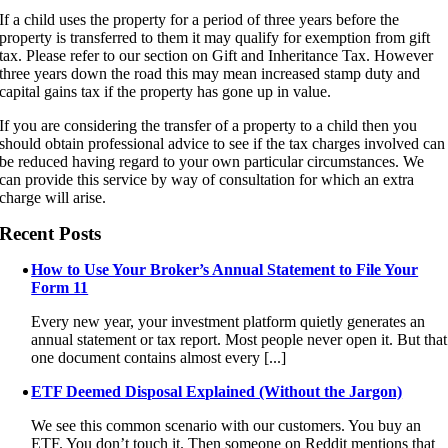
If a child uses the property for a period of three years before the
property is transferred to them it may qualify for exemption from gift
tax. Please refer to our section on Gift and Inheritance Tax. However
three years down the road this may mean increased stamp duty and
capital gains tax if the property has gone up in value.
If you are considering the transfer of a property to a child then you
should obtain professional advice to see if the tax charges involved can
be reduced having regard to your own particular circumstances. We
can provide this service by way of consultation for which an extra
charge will arise.
Recent Posts
How to Use Your Broker’s Annual Statement to File Your
Form 11
Every new year, your investment platform quietly generates an
annual statement or tax report. Most people never open it. But that
one document contains almost every [...]
ETF Deemed Disposal Explained (Without the Jargon)
We see this common scenario with our customers. You buy an
ETF. You don’t touch it. Then someone on Reddit mentions that