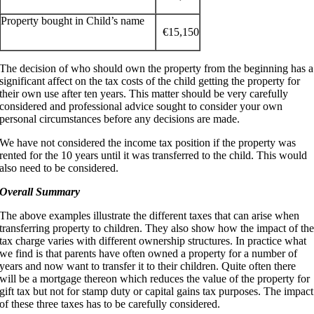
Property bought in Child’s name
€15,150
The decision of who should own the property from the beginning has a
significant affect on the tax costs of the child getting the property for
their own use after ten years. This matter should be very carefully
considered and professional advice sought to consider your own
personal circumstances before any decisions are made.
We have not considered the income tax position if the property was
rented for the 10 years until it was transferred to the child. This would
also need to be considered.
Overall Summary
The above examples illustrate the different taxes that can arise when
transferring property to children. They also show how the impact of th
tax charge varies with different ownership structures. In practice what
we find is that parents have often owned a property for a number of
years and now want to transfer it to their children. Quite often there
will be a mortgage thereon which reduces the value of the property for
gift tax but not for stamp duty or capital gains tax purposes. The impact
of these three taxes has to be carefully considered.