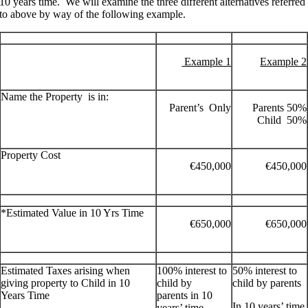
10 years time. We will examine the three different alternatives referred
to above by way of the following example.
Example 1
Example 2
Name the Property is in:
Parent’s Only
Parents 50%
Child 50%
Property Cost
€450,000
€450,000
*Estimated Value in 10 Yrs Time
€650,000
€650,000
Estimated Taxes arising when
100% interest to
50% interest to
giving property to Child in 10
child by
child by parents
Years Time
parents in 10
In 10 years’ time
years’ time