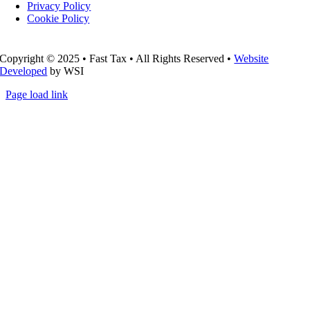
Privacy Policy
Cookie Policy
Copyright © 2025 • Fast Tax • All Rights Reserved •
Website
Developed
by WSI
Page load link
Go
to
Top