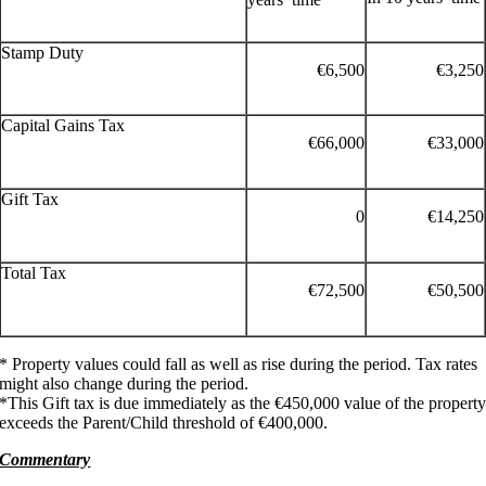
Stamp Duty
€6,500
€3,250
Capital Gains Tax
€66,000
€33,000
Gift Tax
0
€14,250
Total Tax
€72,500
€50,500
* Property values could fall as well as rise during the period. Tax rates
might also change during the period.
*This Gift tax is due immediately as the €450,000 value of the propert
exceeds the Parent/Child threshold of €400,000.
Commentary