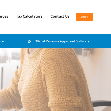
urces
Tax Calculators
Contact Us
Login
nce
Official Revenue Approved Software