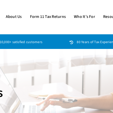
About Us
Form 11 Tax Returns
Who It’s For
Reso
10,000+ satisfied customers
80 Years of Tax Experie
s