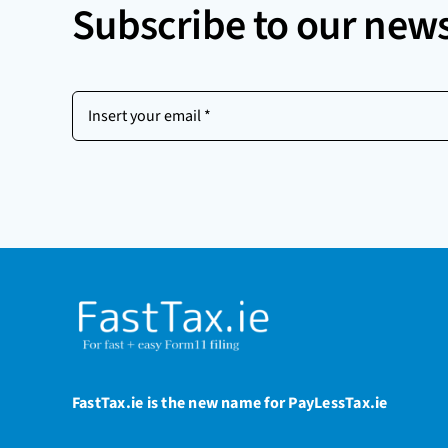
Subscribe to our news
Insert
your
email
(Required)
FastTax.ie is the new name for PayLessTax.ie