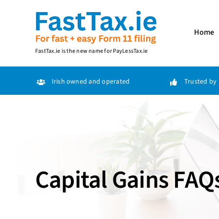
Skip
to
content
Home
FastTax.ie
is the new name for
PayLessTax.ie
Irish owned and operated
Trusted by 
Capital Gains FAQ