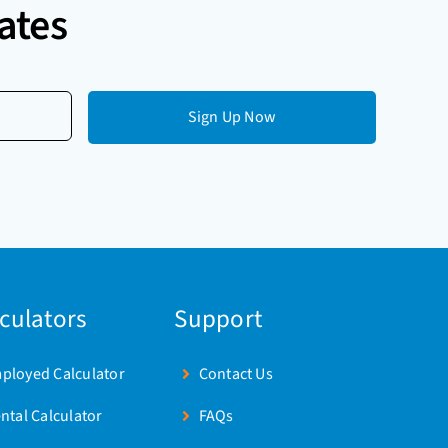
ates
lculators
Support
mployed Calculator
Contact Us
ental Calculator
FAQs