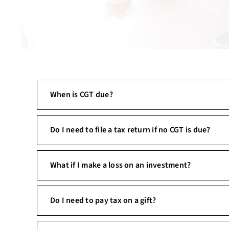
When is CGT due?
Do I need to file a tax return if no CGT is due?
What if I make a loss on an investment?
Do I need to pay tax on a gift?