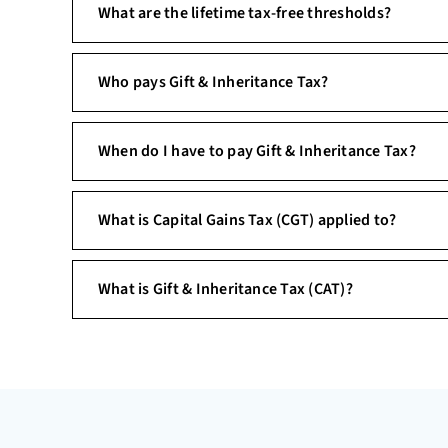
What are the lifetime tax-free thresholds?
Who pays Gift & Inheritance Tax?
When do I have to pay Gift & Inheritance Tax?
What is Capital Gains Tax (CGT) applied to?
What is Gift & Inheritance Tax (CAT)?