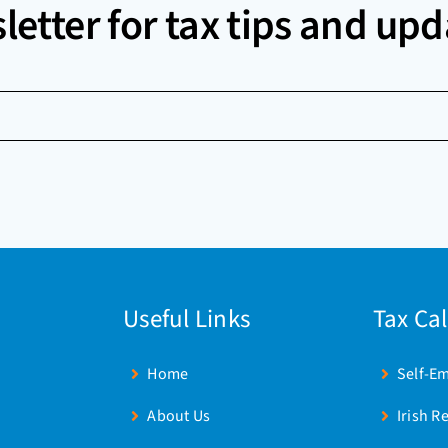
letter for tax tips and upd
Useful Links
Tax Ca
Home
Self-E
About Us
Irish R