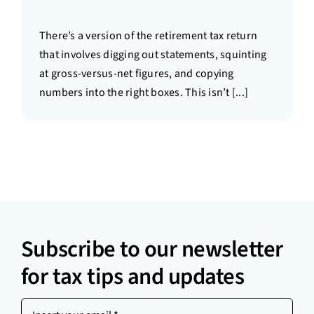
There’s a version of the retirement tax return
that involves digging out statements, squinting
at gross-versus-net figures, and copying
numbers into the right boxes. This isn’t [...]
Subscribe to our newsletter
for tax tips and updates
Insert