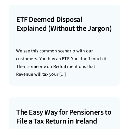
ETF Deemed Disposal
Explained (Without the Jargon)
We see this common scenario with our
customers. You buy an ETF. You don’t touch it.
Then someone on Reddit mentions that
Revenue will tax your [...]
The Easy Way for Pensioners to
File a Tax Return in Ireland