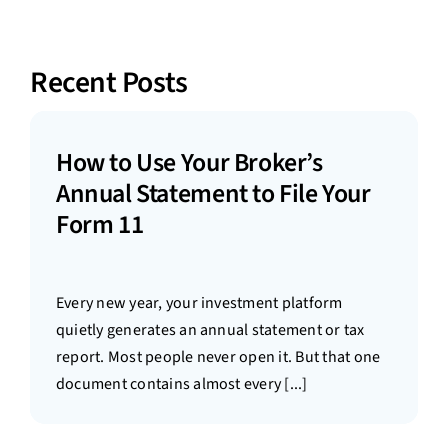
Recent Posts
How to Use Your Broker’s
Annual Statement to File Your
Form 11
Every new year, your investment platform
quietly generates an annual statement or tax
report. Most people never open it. But that one
document contains almost every [...]