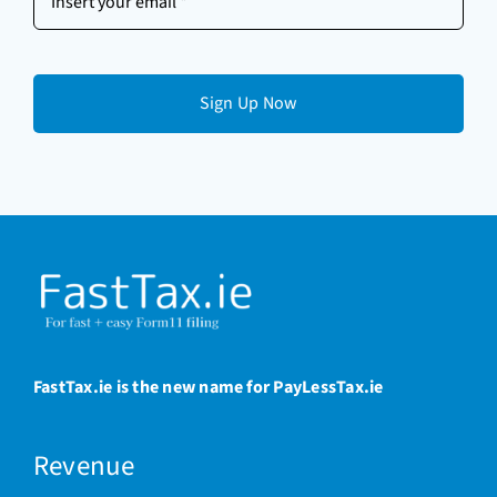
your
email
(Required)
FastTax.ie is the new name for PayLessTax.ie
Revenue