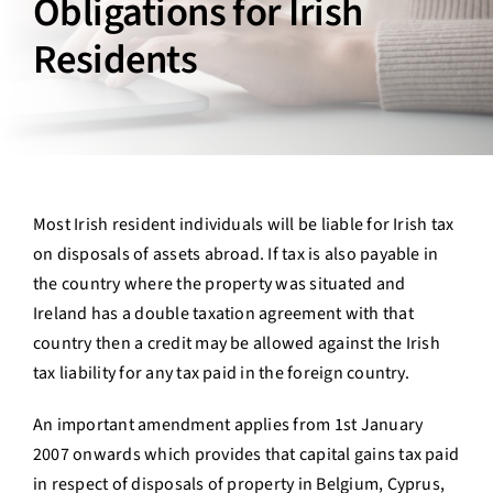
Obligations for Irish
Contact Us
Residents
Login
Most Irish resident individuals will be liable for Irish tax
on disposals of assets abroad. If tax is also payable in
the country where the property was situated and
Ireland has a double taxation agreement with that
country then a credit may be allowed against the Irish
tax liability for any tax paid in the foreign country.
An important amendment applies from 1st January
2007 onwards which provides that capital gains tax paid
in respect of disposals of property in Belgium, Cyprus,