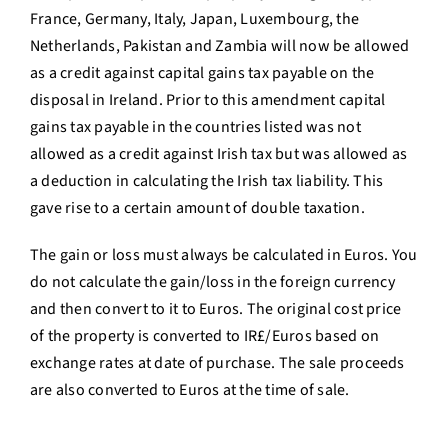
France, Germany, Italy, Japan, Luxembourg, the
Netherlands, Pakistan and Zambia will now be allowed
as a credit against capital gains tax payable on the
disposal in Ireland. Prior to this amendment capital
gains tax payable in the countries listed was not
allowed as a credit against Irish tax but was allowed as
a deduction in calculating the Irish tax liability. This
gave rise to a certain amount of double taxation.
The gain or loss must always be calculated in Euros. You
do not calculate the gain/loss in the foreign currency
and then convert to it to Euros. The original cost price
of the property is converted to IR£/Euros based on
exchange rates at date of purchase. The sale proceeds
are also converted to Euros at the time of sale.