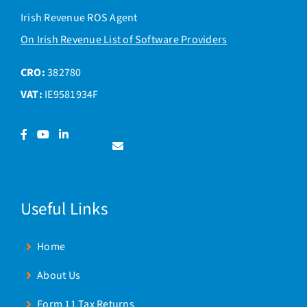
Irish Revenue ROS Agent
On Irish Revenue List of Software Providers
CRO:
382780
VAT:
IE9581934F
Facebook
YouTube
LinkedIn
Contact
us
Useful Links
Home
About Us
Form 11 Tax Returns