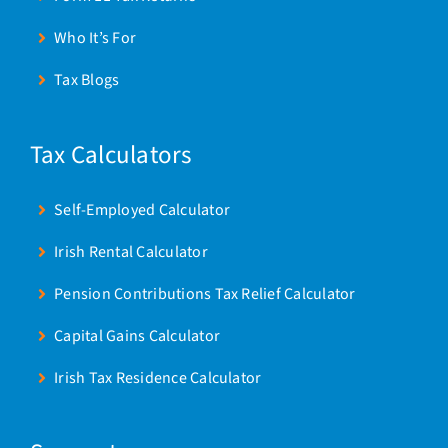
Who It’s For
Tax Blogs
Tax Calculators
Self-Employed Calculator
Irish Rental Calculator
Pension Contributions Tax Relief Calculator
Capital Gains Calculator
Irish Tax Residence Calculator