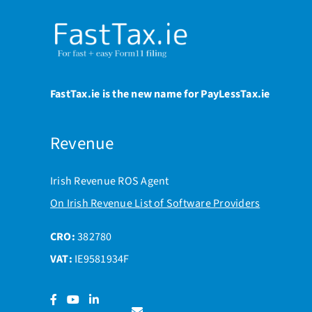
FastTax.ie is the new name for PayLessTax.ie
Revenue
Irish Revenue ROS Agent
On Irish Revenue List of Software Providers
CRO:
382780
VAT:
IE9581934F
Facebook
YouTube
LinkedIn
Contact