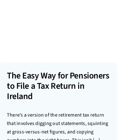
The Easy Way for Pensioners
to File a Tax Return in
Ireland
There’s a version of the retirement tax return
that involves digging out statements, squinting
at gross-versus-net figures, and copying