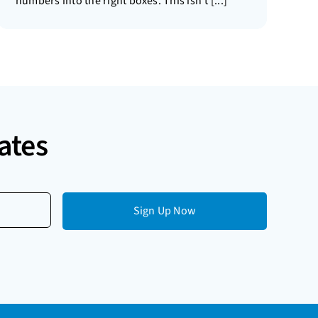
numbers into the right boxes. This isn’t [...]
ates