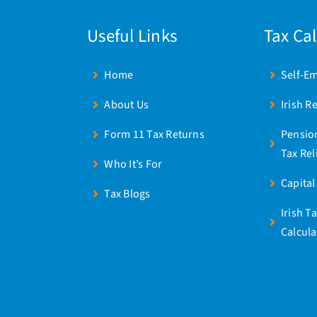
Useful Links
Tax Ca
Home
Self-E
About Us
Irish R
Form 11 Tax Returns
Pensio
Tax Rel
Who It’s For
Capital
Tax Blogs
Irish T
Calcula