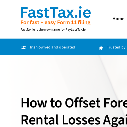
Skip
to
content
Home
FastTax.ie
is the new name for
PayLessTax.ie
Irish owned and operated
Trusted by 
How to Offset For
Rental Losses Agai