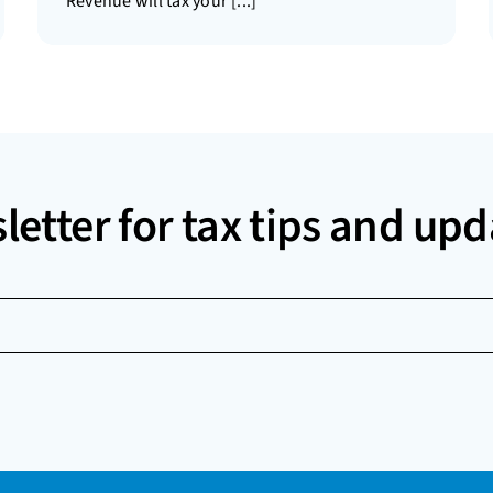
Revenue will tax your [...]
letter for tax tips and upd