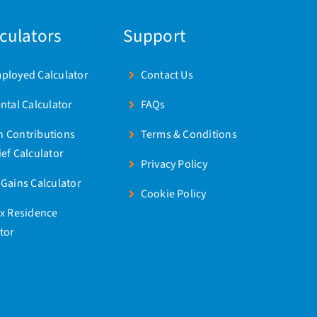
lculators
Support
mployed Calculator
Contact Us
ental Calculator
FAQs
n Contributions
Terms & Conditions
ief Calculator
Privacy Policy
 Gains Calculator
Cookie Policy
ax Residence
tor