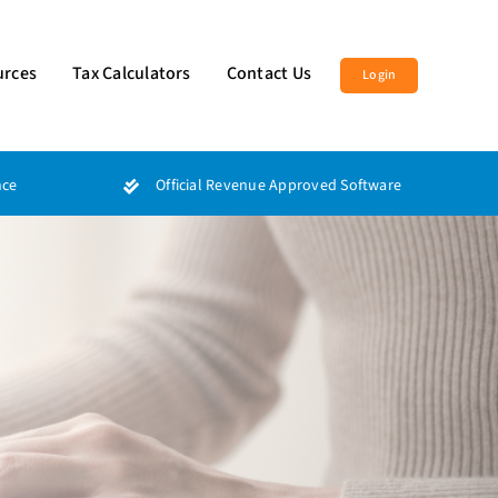
urces
Tax Calculators
Contact Us
Login
nce
Official Revenue Approved Software