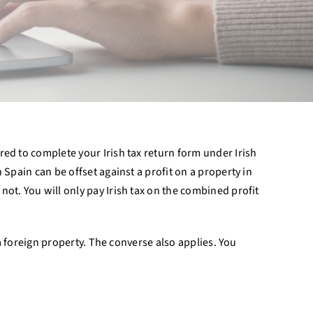
red to complete your Irish tax return form under Irish
 Spain can be offset against a profit on a property in
ot. You will only pay Irish tax on the combined profit
 a foreign property. The converse also applies. You