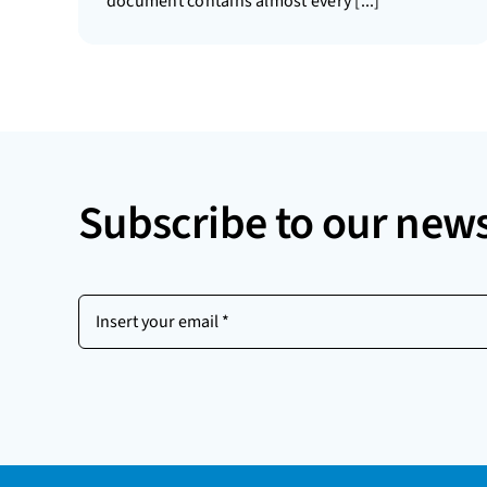
document contains almost every [...]
Subscribe to our news
Insert
your
email
(Required)