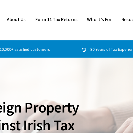
About Us
Form 11 Tax Returns
Who It’s For
Reso
10,000+ satisfied customers
80 Years of Tax Experie
eign Property
nst Irish Tax