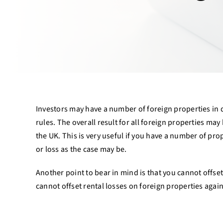
Investors may have a number of foreign properties in d
rules. The overall result for all foreign properties ma
the UK. This is very useful if you have a number of pr
or loss as the case may be.
Another point to bear in mind is that you cannot offset 
cannot offset rental losses on foreign properties agains