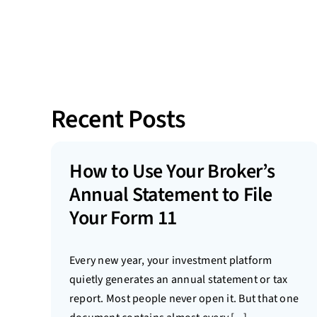
Recent Posts
How to Use Your Broker’s
Annual Statement to File
Your Form 11
Every new year, your investment platform
quietly generates an annual statement or tax
report. Most people never open it. But that one