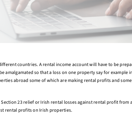
ifferent countries. A rental income account will have to be prepa
y be amalgamated so that a loss on one property say for example in
operties abroad some of which are making rental profits and some n
Section 23 relief or Irish rental losses against rental profit from
t rental profits on Irish properties.