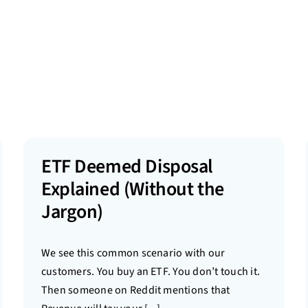
ETF Deemed Disposal
Explained (Without the
Jargon)
We see this common scenario with our
customers. You buy an ETF. You don’t touch it.
Then someone on Reddit mentions that