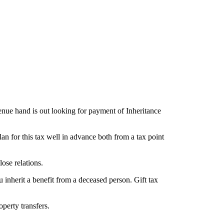
venue hand is out looking for payment of Inheritance
plan for this tax well in advance both from a tax point
ose relations.
ou inherit a benefit from a deceased person. Gift tax
perty transfers.