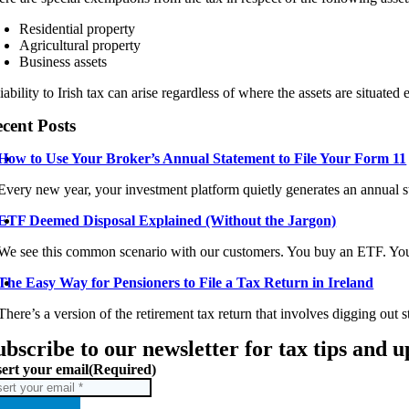
Residential property
Agricultural property
Business assets
iability to Irish tax can arise regardless of where the assets are situated
cent Posts
How to Use Your Broker’s Annual Statement to File Your Form 11
Every new year, your investment platform quietly generates an annual st
ETF Deemed Disposal Explained (Without the Jargon)
We see this common scenario with our customers. You buy an ETF. You 
The Easy Way for Pensioners to File a Tax Return in Ireland
There’s a version of the retirement tax return that involves digging out s
ubscribe to our newsletter for tax tips and 
sert your email
(Required)