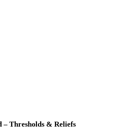
 – Thresholds & Reliefs