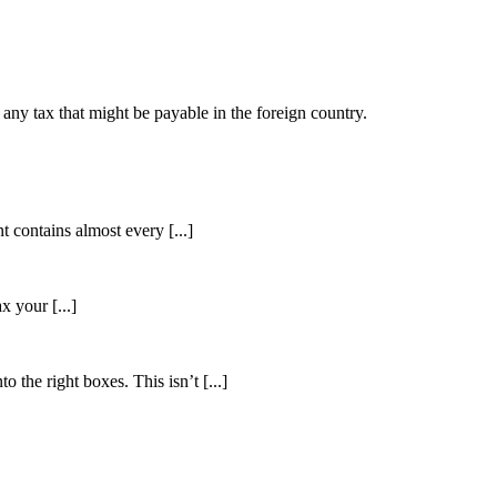
as any tax that might be payable in the foreign country.
 contains almost every [...]
 your [...]
 the right boxes. This isn’t [...]