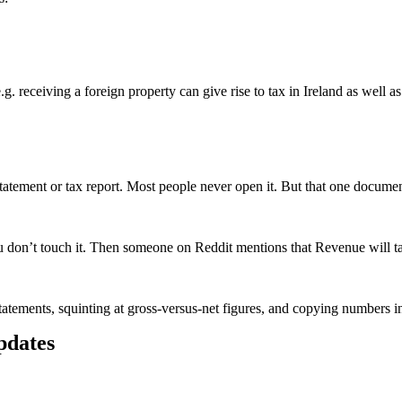
 e.g. receiving a foreign property can give rise to tax in Ireland as well 
atement or tax report. Most people never open it. But that one document
don’t touch it. Then someone on Reddit mentions that Revenue will tax
tatements, squinting at gross-versus-net figures, and copying numbers into
updates