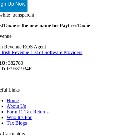
stTax.ie is the new name for PayLessTax.ie
venue
ish Revenue ROS Agent
 Irish Revenue List of Software Providers
RO:
382780
T:
IE9581934F
ook
Tube
nkedIn
t
eful Links
Home
About Us
Form 11 Tax Returns
Who It’s For
Tax Blogs
x Calculators