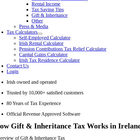
Rental Income
Tax Saving Tips
Gift & Inheritance
Other
Press & Media
Tax Calculators
Self-Employed Calculator
Irish Rental Calculator
Pension Contributions Tax Relief Calculator
Capital Gains Calculator
Irish Tax Residence Calculator
Contact Us
Login
Irish owned and operated
Trusted by 10,000+ satisfied customers
80 Years of Tax Experience
Official Revenue Approved Software
ow Gift & Inheritance Tax Works in Ireland
erview of Gift & Inheritance Tax