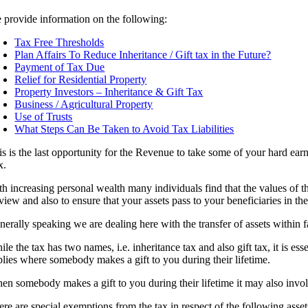
 provide information on the following:
Tax Free Thresholds
Plan Affairs To Reduce Inheritance / Gift tax in the Future?
Payment of Tax Due
Relief for Residential Property
Property Investors – Inheritance & Gift Tax
Business / Agricultural Property
Use of Trusts
What Steps Can Be Taken to Avoid Tax Liabilities
is is the last opportunity for the Revenue to take some of your hard ea
x.
h increasing personal wealth many individuals find that the values of their
 view and also to ensure that your assets pass to your beneficiaries in t
erally speaking we are dealing here with the transfer of assets within f
le the tax has two names, i.e. inheritance tax and also gift tax, it is e
plies where somebody makes a gift to you during their lifetime.
en somebody makes a gift to you during their lifetime it may also involv
re are special exemptions from the tax in respect of the following asset