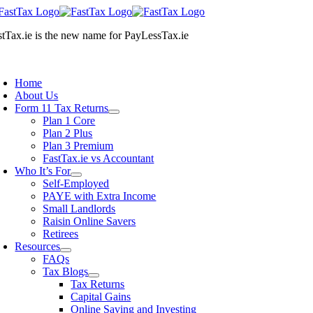
Skip
to
stTax.ie
is the new name for
PayLessTax.ie
content
oggle
avigation
Home
About Us
Form 11 Tax Returns
Plan 1 Core
Plan 2 Plus
Plan 3 Premium
FastTax.ie vs Accountant
Who It’s For
Self-Employed
PAYE with Extra Income
Small Landlords
Raisin Online Savers
Retirees
Resources
FAQs
Tax Blogs
Tax Returns
Capital Gains
Online Saving and Investing