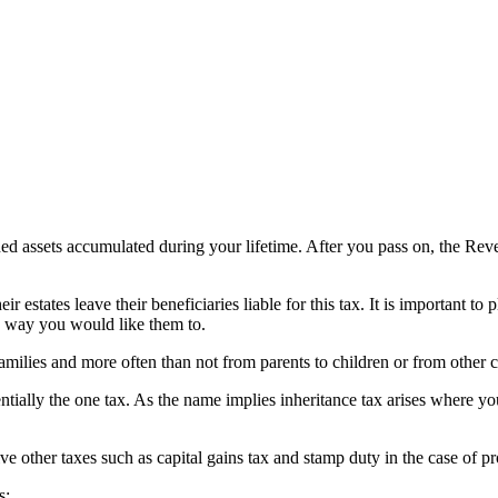
rned assets accumulated during your lifetime. After you pass on, the Re
 estates leave their beneficiaries liable for this tax. It is important to 
he way you would like them to.
amilies and more often than not from parents to children or from other cl
ssentially the one tax. As the name implies inheritance tax arises where y
e other taxes such as capital gains tax and stamp duty in the case of pro
s: