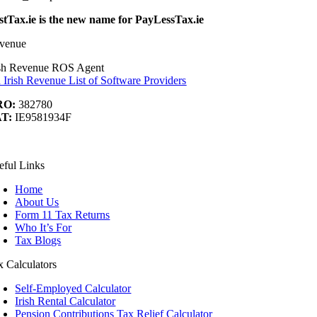
stTax.ie is the new name for PayLessTax.ie
venue
ish Revenue ROS Agent
 Irish Revenue List of Software Providers
RO:
382780
T:
IE9581934F
ook
Tube
nkedIn
t
eful Links
Home
About Us
Form 11 Tax Returns
Who It’s For
Tax Blogs
x Calculators
Self-Employed Calculator
Irish Rental Calculator
Pension Contributions Tax Relief Calculator