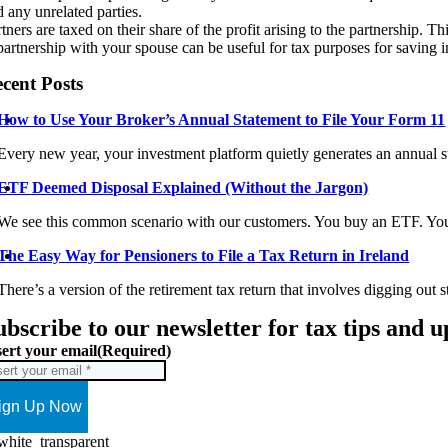
d any unrelated parties.
tners are taxed on their share of the profit arising to the partnership. T
partnership with your spouse can be useful for tax purposes for saving i
cent Posts
How to Use Your Broker’s Annual Statement to File Your Form 11
Every new year, your investment platform quietly generates an annual st
ETF Deemed Disposal Explained (Without the Jargon)
We see this common scenario with our customers. You buy an ETF. You 
The Easy Way for Pensioners to File a Tax Return in Ireland
There’s a version of the retirement tax return that involves digging out s
ubscribe to our newsletter for tax tips and 
sert your email
(Required)