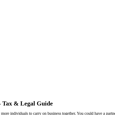
– Tax & Legal Guide
 or more individuals to carry on business together. You could have a part