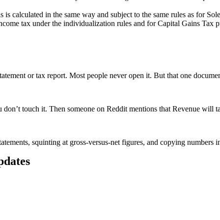
his is calculated in the same way and subject to the same rules as for Sol
ncome tax under the individualization rules and for Capital Gains Tax pu
atement or tax report. Most people never open it. But that one document
don’t touch it. Then someone on Reddit mentions that Revenue will tax
tatements, squinting at gross-versus-net figures, and copying numbers into
updates