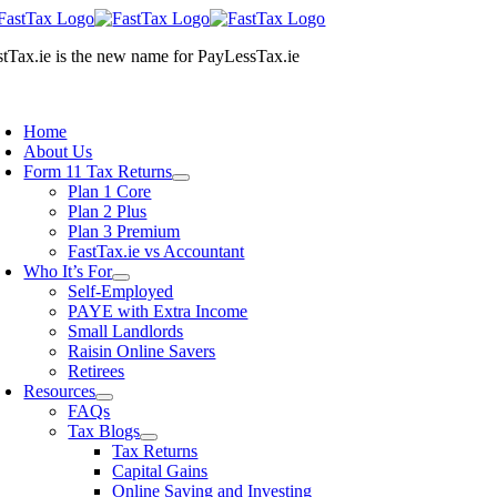
Skip
to
stTax.ie
is the new name for
PayLessTax.ie
content
oggle
avigation
Home
About Us
Form 11 Tax Returns
Plan 1 Core
Plan 2 Plus
Plan 3 Premium
FastTax.ie vs Accountant
Who It’s For
Self-Employed
PAYE with Extra Income
Small Landlords
Raisin Online Savers
Retirees
Resources
FAQs
Tax Blogs
Tax Returns
Capital Gains
Online Saving and Investing