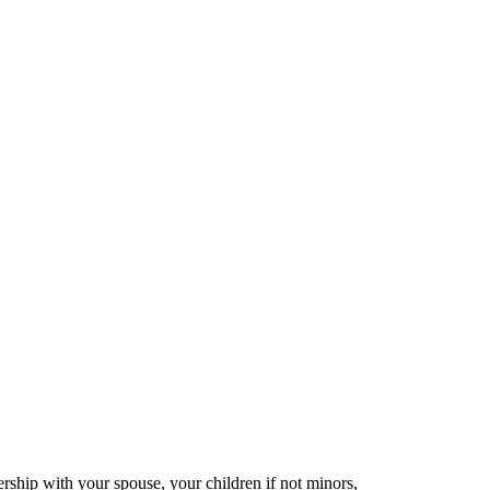
nership with your spouse, your children if not minors,