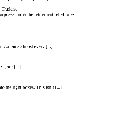
e Traders.
rposes under the retirement relief rules.
 contains almost every [...]
 your [...]
 the right boxes. This isn’t [...]