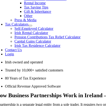
Rental Income
Tax Saving Tips
Gift & Inheritance
Other
Press & Media
Tax Calculators
Self-Employed Calculator
Irish Rental Calculator
Pension Contributions Tax Relief Calculator
Capital Gains Calculator
Irish Tax Residence Calculator
Contact Us
Login
Irish owned and operated
Trusted by 10,000+ satisfied customers
80 Years of Tax Experience
Official Revenue Approved Software
ow Business Partnerships Work in Ireland 
artnership is a separate legal entity from a sole trader. It requires two