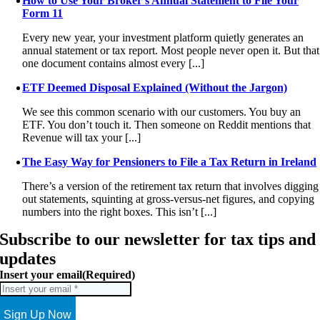
How to Use Your Broker’s Annual Statement to File Your
Form 11
Every new year, your investment platform quietly generates an
annual statement or tax report. Most people never open it. But that
one document contains almost every [...]
ETF Deemed Disposal Explained (Without the Jargon)
We see this common scenario with our customers. You buy an
ETF. You don’t touch it. Then someone on Reddit mentions that
Revenue will tax your [...]
The Easy Way for Pensioners to File a Tax Return in Ireland
There’s a version of the retirement tax return that involves digging
out statements, squinting at gross-versus-net figures, and copying
numbers into the right boxes. This isn’t [...]
Subscribe to our newsletter for tax tips and
updates
Insert your email
(Required)