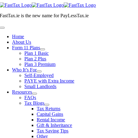
Skip
to
FastTax.ie
is the new name for
PayLessTax.ie
content
Toggle
Navigation
Home
About Us
Form 11 Plans
Plan 1 Basic
Plan 2 Plus
Plan 3 Premium
Who It’s For
Self-Employed
PAYE with Extra Income
Small Landlords
Resources
FAQs
Tax Blogs
Tax Returns
Capital Gains
Rental Income
Gift & Inheritance
Tax Saving Tips
Other