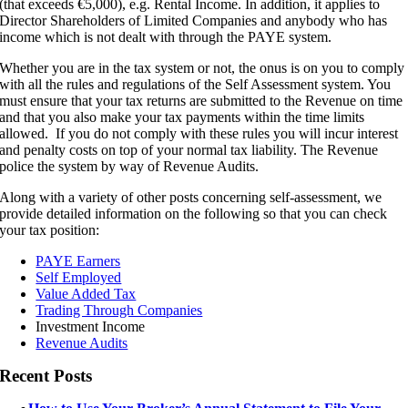
(that exceeds €5,000), e.g. Rental Income. In addition, it applies to
Director Shareholders of Limited Companies and anybody who has
income which is not dealt with through the PAYE system.
Whether you are in the tax system or not, the onus is on you to comply
with all the rules and regulations of the Self Assessment system. You
must ensure that your tax returns are submitted to the Revenue on time
and that you also make your tax payments within the time limits
allowed. If you do not comply with these rules you will incur interest
and penalty costs on top of your normal tax liability. The Revenue
police the system by way of Revenue Audits.
Along with a variety of other posts concerning self-assessment, we
provide detailed information on the following so that you can check
your tax position:
PAYE Earners
Self Employed
Value Added Tax
Trading Through Companies
Investment Income
Revenue Audits
Recent Posts