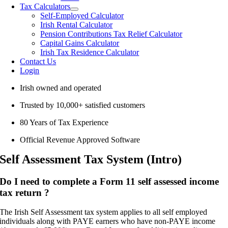
Tax Calculators
Self-Employed Calculator
Irish Rental Calculator
Pension Contributions Tax Relief Calculator
Capital Gains Calculator
Irish Tax Residence Calculator
Contact Us
Login
Irish owned and operated
Trusted by 10,000+ satisfied customers
80 Years of Tax Experience
Official Revenue Approved Software
Self Assessment Tax System (Intro)
Do I need to complete a Form 11 self assessed income
tax return ?
The Irish Self Assessment tax system applies to all self employed
individuals along with PAYE earners who have non-PAYE income