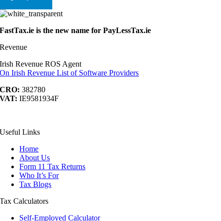
FastTax.ie is the new name for PayLessTax.ie
Revenue
Irish Revenue ROS Agent
On Irish Revenue List of Software Providers
CRO:
382780
VAT:
IE9581934F
acebook
YouTube
LinkedIn
ontact
Useful Links
s
Home
About Us
Form 11 Tax Returns
Who It’s For
Tax Blogs
Tax Calculators
Self-Employed Calculator