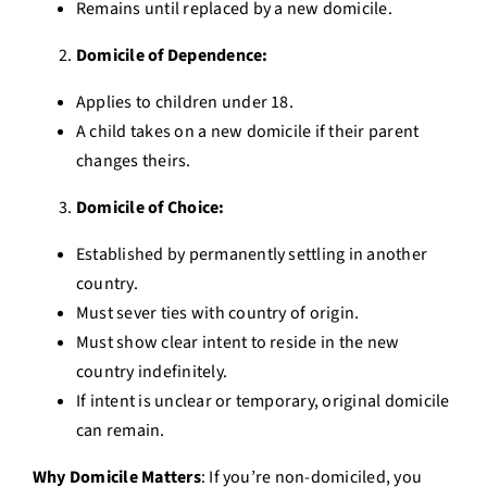
Remains until replaced by a new domicile.
Domicile of Dependence:
Applies to children under 18.
A child takes on a new domicile if their parent
changes theirs.
Domicile of Choice:
Established by permanently settling in another
country.
Must sever ties with country of origin.
Must show clear intent to reside in the new
country indefinitely.
If intent is unclear or temporary, original domicile
can remain.
Why Domicile Matters
: If you’re non-domiciled, you