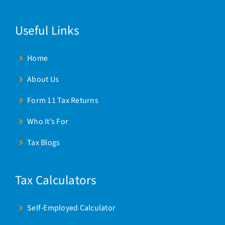
Useful Links
Home
About Us
Form 11 Tax Returns
Who It’s For
Tax Blogs
Tax Calculators
Self-Employed Calculator