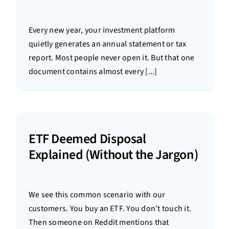
Every new year, your investment platform
quietly generates an annual statement or tax
report. Most people never open it. But that one
document contains almost every [...]
ETF Deemed Disposal
Explained (Without the Jargon)
We see this common scenario with our
customers. You buy an ETF. You don’t touch it.
Then someone on Reddit mentions that