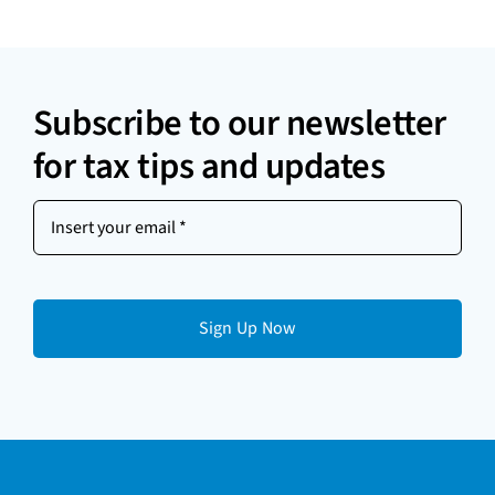
Subscribe to our newsletter
for tax tips and updates
Insert
your
email
(Required)