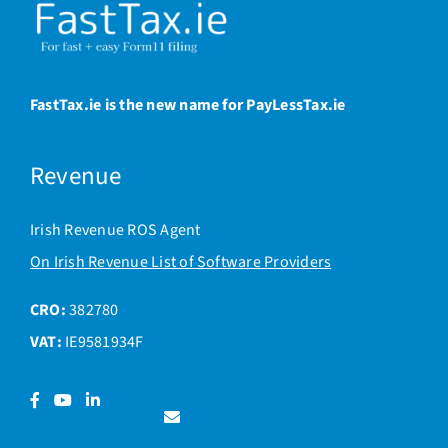
FastTax.ie is the new name for PayLessTax.ie
Revenue
Irish Revenue ROS Agent
On Irish Revenue List of Software Providers
CRO:
382780
VAT:
IE9581934F
Facebook
YouTube
LinkedIn
Contact
us