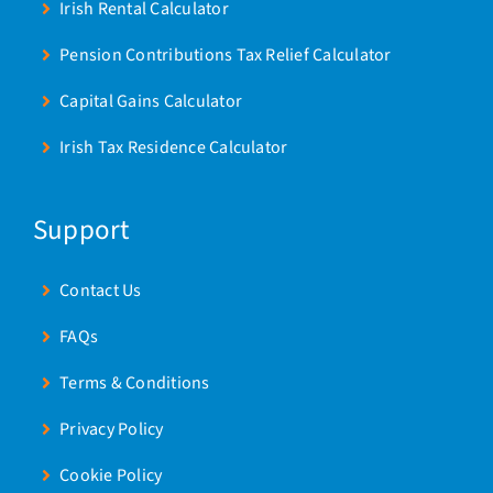
Irish Rental Calculator
Pension Contributions Tax Relief Calculator
Capital Gains Calculator
Irish Tax Residence Calculator
Support
Contact Us
FAQs
Terms & Conditions
Privacy Policy
Cookie Policy