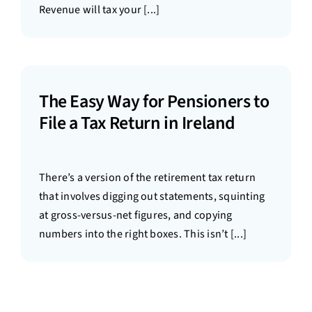
Revenue will tax your [...]
The Easy Way for Pensioners to
File a Tax Return in Ireland
There’s a version of the retirement tax return
that involves digging out statements, squinting
at gross-versus-net figures, and copying
numbers into the right boxes. This isn’t [...]