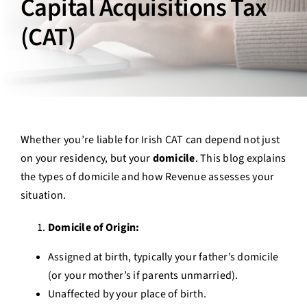
Capital Acquisitions Tax
Contact Us
(CAT)
Login
Whether you’re liable for Irish CAT can depend not just
on your residency, but your
domicile
. This blog explains
the types of domicile and how Revenue assesses your
situation.
Domicile of Origin:
Assigned at birth, typically your father’s domicile
(or your mother’s if parents unmarried).
Unaffected by your place of birth.