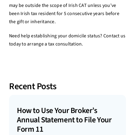
may be outside the scope of Irish CAT unless you’ve
been Irish tax resident for 5 consecutive years before
the gift or inheritance.
Need help establishing your domicile status? Contact us
today to arrange a tax consultation.
Recent Posts
How to Use Your Broker’s
Annual Statement to File Your
Form 11